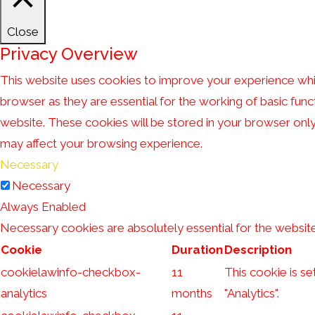
Close
Privacy Overview
This website uses cookies to improve your experience whil
browser as they are essential for the working of basic func
website. These cookies will be stored in your browser onl
may affect your browsing experience.
Necessary
Necessary
Always Enabled
Necessary cookies are absolutely essential for the website
Cookie
Duration
Description
cookielawinfo-checkbox-
11
This cookie is s
analytics
months
"Analytics".