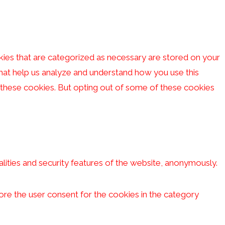
kies that are categorized as necessary are stored on your
 that help us analyze and understand how you use this
f these cookies. But opting out of some of these cookies
lities and security features of the website, anonymously.
ore the user consent for the cookies in the category