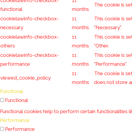
cookielawinfo-checkbox-
11
The cookie is se
functional
months
cookielawinfo-checkbox-
11
This cookie is s
necessary
months
"Necessary".
cookielawinfo-checkbox-
11
This cookie is s
others
months
"Other.
cookielawinfo-checkbox-
11
This cookie is s
performance
months
"Performance".
11
The cookie is se
viewed_cookie_policy
months
does not store a
Functional
Functional
Functional cookies help to perform certain functionalities l
Performance
Performance