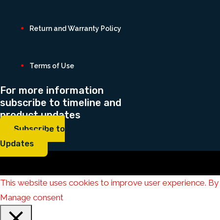
Return and Warranty Policy
Terms of Use
For more information
subscribe to timeline and
product updates
Subscribe to
Updates
This website uses cookies to improve user experience. By 
Manage consent