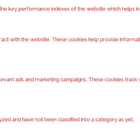
 key performance indexes of the website which helps in del
ract with the website. These cookies help provide informati
elevant ads and marketing campaigns. These cookies track v
zed and have not been classified into a category as yet.