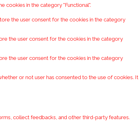
e cookies in the category "Functional".
tore the user consent for the cookies in the category
ore the user consent for the cookies in the category
ore the user consent for the cookies in the category
hether or not user has consented to the use of cookies. It
orms, collect feedbacks, and other third-party features.