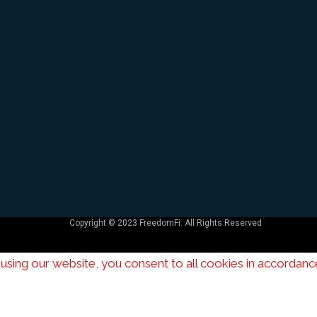
Copyright © 2023
FreedomFi
. All Rights Reserved
using our website, you consent to all cookies in accordanc