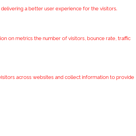
ivering a better user experience for the visitors.
on on metrics the number of visitors, bounce rate, traffic
isitors across websites and collect information to provide