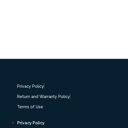
Privacy Policy
Return and Warranty Policy
Terms of Use
Privacy Policy