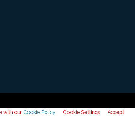
e with our
Cookie Policy
.
Cookie Settings
Accept