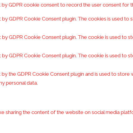
t by GDPR cookie consent to record the user consent for th
et by GDPR Cookie Consent plugin. The cookies is used to s
et by GDPR Cookie Consent plugin. The cookie is used to st
et by GDPR Cookie Consent plugin. The cookie is used to st
t by the GDPR Cookie Consent plugin and is used to store w
ny personal data.
ike sharing the content of the website on social media platf