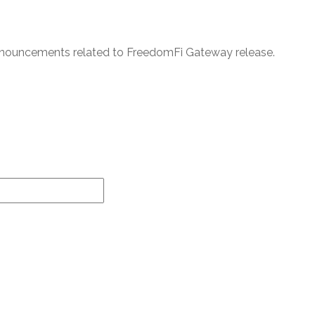
announcements related to FreedomFi Gateway release.