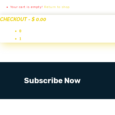
Your cart is empty!
Return to shop
CHECKOUT
-
$ 0.00
0
1
Subscribe Now