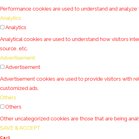
Performance cookies are used to understand and analyze the
Analytics
Analytics
Analytical cookies are used to understand how visitors inte
source, etc.
Advertisement
Advertisement
Advertisement cookies are used to provide visitors with r
customized ads.
Others
Others
Other uncategorized cookies are those that are being analy
SAVE & ACCEPT
Cart