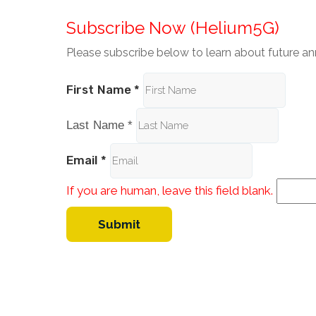
Subscribe Now (Helium5G)
Please subscribe below to learn about future 
First Name
*
Last Name
*
Email
*
If you are human, leave this field blank.
Submit