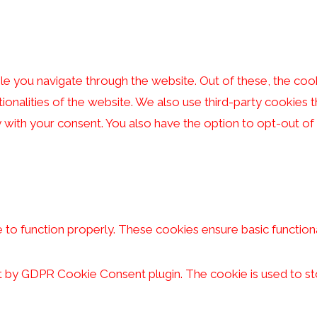
e you navigate through the website. Out of these, the coo
tionalities of the website. We also use third-party cookies
y with your consent. You also have the option to opt-out o
 to function properly. These cookies ensure basic functiona
et by GDPR Cookie Consent plugin. The cookie is used to st