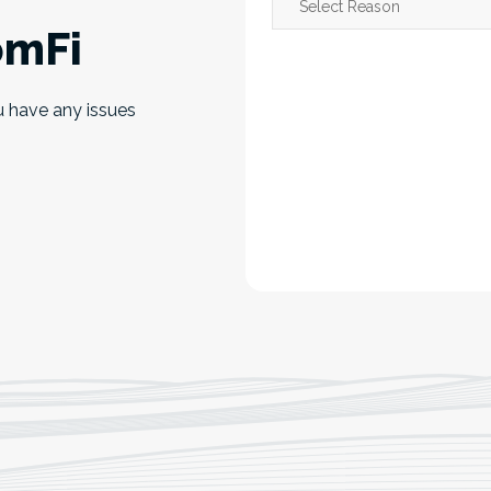
omFi
u have any issues