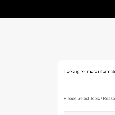
Looking for more informati
Please Select Topic / Reas