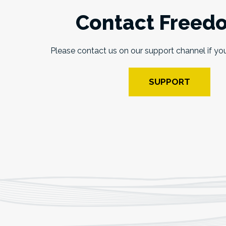
Contact Freed
Please contact us on our support channel if yo
SUPPORT