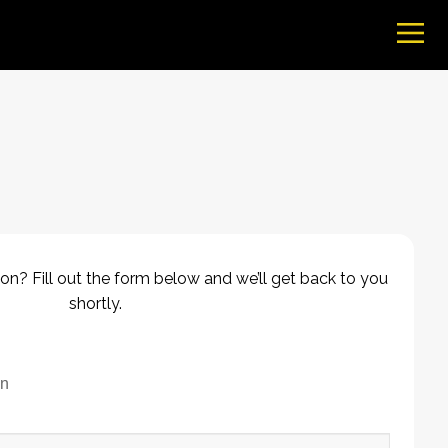
on? Fill out the form below and we’ll get back to you
shortly.
on