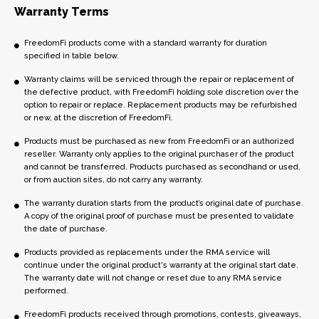
Warranty Terms
FreedomFi products come with a standard warranty for duration
specified in table below.
Warranty claims will be serviced through the repair or replacement of
the defective product, with FreedomFi holding sole discretion over the
option to repair or replace. Replacement products may be refurbished
or new, at the discretion of FreedomFi.
Products must be purchased as new from FreedomFi or an authorized
reseller. Warranty only applies to the original purchaser of the product
and cannot be transferred. Products purchased as secondhand or used,
or from auction sites, do not carry any warranty.
The warranty duration starts from the product’s original date of purchase.
A copy of the original proof of purchase must be presented to validate
the date of purchase.
Products provided as replacements under the RMA service will
continue under the original product's warranty at the original start date.
The warranty date will not change or reset due to any RMA service
performed.
FreedomFi products received through promotions, contests, giveaways,