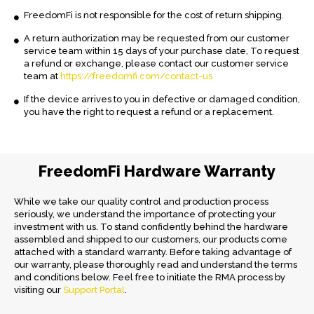
FreedomFi is not responsible for the cost of return shipping.
A return authorization may be requested from our customer
service team within 15 days of your purchase date, To request
a refund or exchange, please contact our customer service
team at
https://freedomfi.com/contact-us
If the device arrives to you in defective or damaged condition,
you have the right to request a refund or a replacement.
FreedomFi Hardware Warranty
While we take our quality control and production process
seriously, we understand the importance of protecting your
investment with us. To stand confidently behind the hardware
assembled and shipped to our customers, our products come
attached with a standard warranty. Before taking advantage of
our warranty, please thoroughly read and understand the terms
and conditions below. Feel free to initiate the RMA process by
visiting our
Support Portal
.