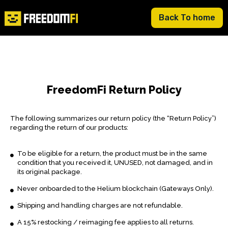
Back To home
FreedomFi Return Policy
The following summarizes our return policy (the “Return Policy”)
regarding the return of our products:
To be eligible for a return, the product must be in the same
condition that you received it, UNUSED, not damaged, and in
its original package.
Never onboarded to the Helium blockchain (Gateways Only).
Shipping and handling charges are not refundable.
A 15% restocking / reimaging fee applies to all returns.