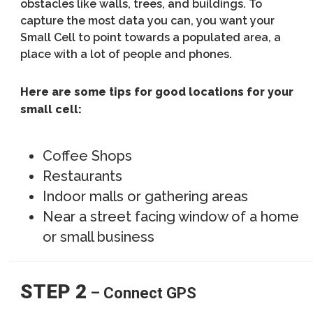
obstacles like walls, trees, and buildings. To
capture the most data you can, you want your
Small Cell to point towards a populated area, a
place with a lot of people and phones.
Here are some tips for good locations for your
small cell:
Coffee Shops
Restaurants
Indoor malls or gathering areas
Near a street facing window of a home
or small business
STEP 2
– Connect GPS