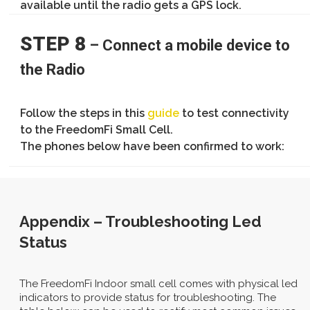
available until the radio gets a GPS lock.
STEP 8
– Connect a mobile device to
the Radio
Follow the steps in this
guide
to test connectivity
to the FreedomFi Small Cell.
The phones below have been confirmed to work:
Appendix – Troubleshooting Led
Status
The FreedomFi Indoor small cell comes with physical led
indicators to provide status for troubleshooting. The