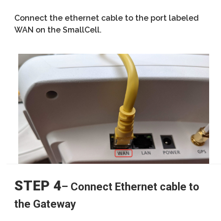
Connect the ethernet cable to the port labeled
WAN on the SmallCell.
STEP 4
– Connect Ethernet cable to
the Gateway