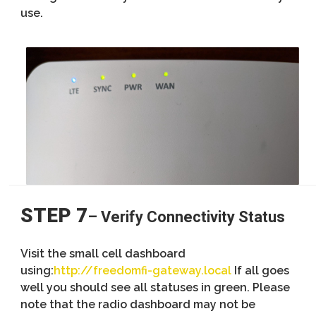
use.
STEP 7
– Verify Connectivity Status
Visit the small cell dashboard
using:
http://freedomfi-gateway.local
If all goes
well you should see all statuses in green. Please
note that the radio dashboard may not be