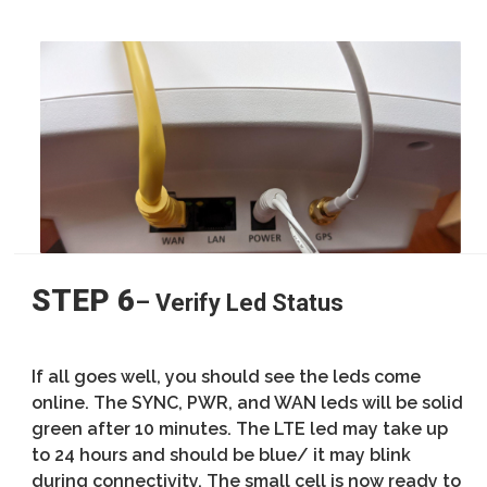
STEP 6
– Verify Led Status
If all goes well, you should see the leds come
online. The SYNC, PWR, and WAN leds will be solid
green after 10 minutes. The LTE led may take up
to 24 hours and should be blue/ it may blink
during connectivity. The small cell is now ready to