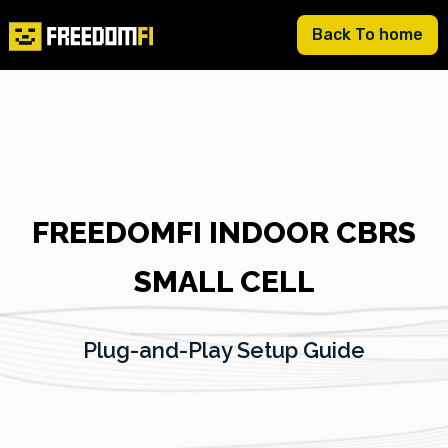
Back To home
FREEDOMFI INDOOR CBRS
SMALL CELL
Plug-and-Play Setup Guide