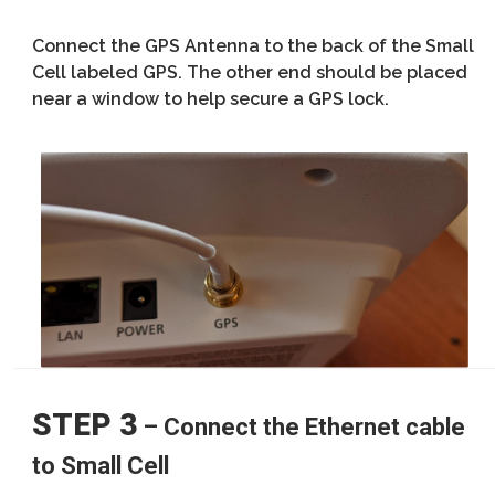
Connect the GPS Antenna to the back of the Small
Cell labeled GPS. The other end should be placed
near a window to help secure a GPS lock.
STEP 3
– Connect the Ethernet cable
to Small Cell