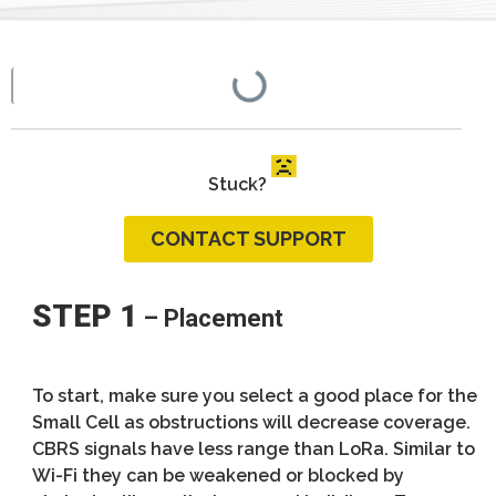
Stuck?
CONTACT SUPPORT
STEP 1
– Placement
To start, make sure you select a good place for the
Small Cell as obstructions will decrease coverage.
CBRS signals have less range than LoRa. Similar to
Wi-Fi they can be weakened or blocked by