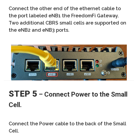
Connect the other end of the ethernet cable to
the port labeled eNB1 the FreedomFi Gateway.
Two additional CBRS small cells are supported on
the eNB2 and eNB3 ports.
STEP 5
– Connect Power to the Small
Cell.
Connect the Power cable to the back of the Small
Cell.