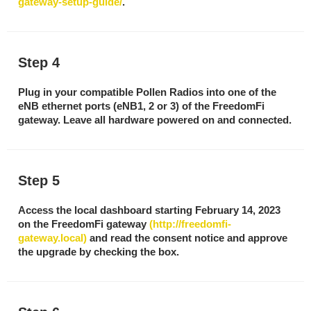
gateway-setup-guide/
.
Step 4
Plug in your compatible Pollen Radios into one of the
eNB ethernet ports (eNB1, 2 or 3) of the FreedomFi
gateway. Leave all hardware powered on and connected.
Step 5
Access the local dashboard starting February 14, 2023
on the FreedomFi gateway
(http://freedomfi-
gateway.local)
and read the consent notice and approve
the upgrade by checking the box.