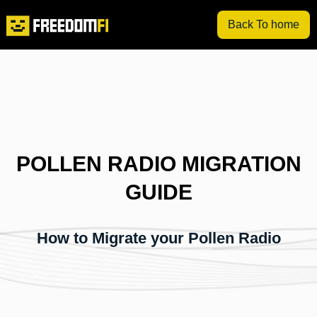
Back To home
POLLEN RADIO MIGRATION
GUIDE
How to Migrate your Pollen Radio