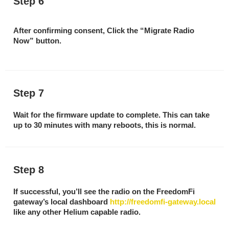
Step 6
After confirming consent, Click the “Migrate Radio
Now” button.
Step 7
Wait for the firmware update to complete. This can take
up to 30 minutes with many reboots, this is normal.
Step 8
If successful, you’ll see the radio on the FreedomFi
gateway’s local dashboard
http://freedomfi-gateway.local
like any other Helium capable radio.