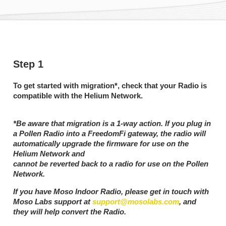
Step 1
To get started with migration*, check that your Radio is
compatible with the Helium Network.
*Be aware that migration is a 1-way action. If you plug in
a Pollen Radio into a FreedomFi gateway, the radio will
automatically upgrade the firmware for use on the
Helium Network and
cannot be reverted back to a radio for use on the Pollen
Network.
If you have Moso Indoor Radio, please get in touch with
Moso Labs support at
support@mosolabs.com
, and
they will help convert the Radio.