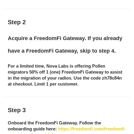
Step 2
Acquire a FreedomFi Gateway. If you already
have a FreedomFi Gateway, skip to step 4.
For a limited time, Nova Labs is offering Pollen
migrators 50% off 1 (one) FreedomFi Gateway to assist
in the migration of your radios. Use the code
zh78c84n
at checkout. Limit 1 per customer.
Step 3
Onboard the FreedomFi Gateway. Follow the
onboarding guide here:
https://freedomfi.com/freedomfi-